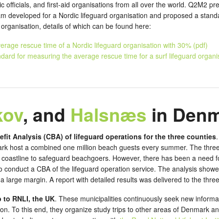
ic officials, and first-aid organisations from all over the world. Q2M2 
am developed for a Nordic lifeguard organisation and proposed a stan
d organisation, details of which can be found here:
erage rescue time of a Nordic lifeguard organisation with 30% (pdf)
dard for measuring the average rescue time for a surf lifeguard organis
kov
, and
Halsnæs
in Den
efit Analysis (CBA) of lifeguard operations for the three counties
rk host a combined one million beach guests every summer. The three 
ir coastline to safeguard beachgoers. However, there has been a need fo
conduct a CBA of the lifeguard operation service. The analysis showed 
 large margin. A report with detailed results was delivered to the three
p to RNLI, the UK
. These municipalities continuously seek new informa
ion. To this end, they organize study trips to other areas of Denmark an