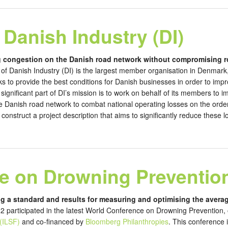
 Danish Industry (DI)
g congestion on the Danish road network without compromising r
of Danish Industry (DI) is the largest member organisation in Denma
 to provide the best conditions for Danish businesses in order to impr
significant part of DI’s mission is to work on behalf of its members to i
e Danish road network to combat national operating losses on the order
onstruct a project description that aims to significantly reduce these 
e on Drowning Preventio
ng a standard and results for measuring and optimising the averag
 participated in the latest World Conference on Drowning Prevention,
(ILSF)
and co-financed by
Bloomberg Philanthropies
. This conference 