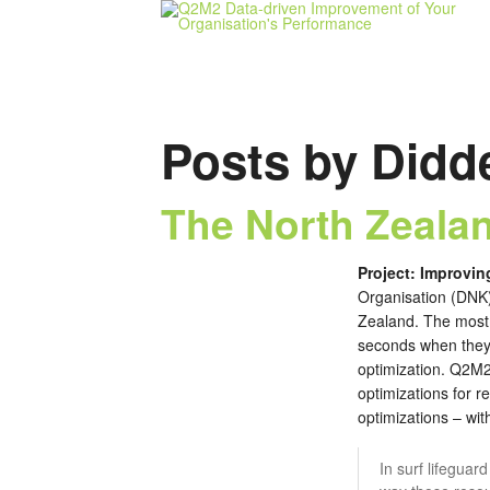
Posts by Didd
The North Zealan
Project: Improvin
Organisation (DNK) 
Zealand. The most 
seconds when they g
optimization. Q2M2
optimizations for 
optimizations – wit
In surf lifeguar