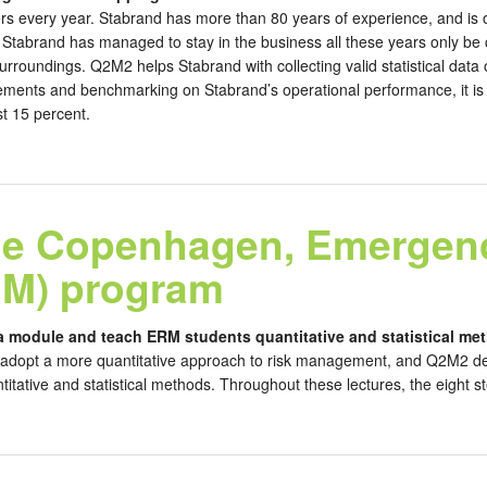
rs every year. Stabrand has more than 80 years of experience, and is on
tabrand has managed to stay in the business all these years only be ca
surroundings. Q2M2 helps Stabrand with collecting valid statistical dat
ments and benchmarking on Stabrand’s operational performance, it is e
st 15 percent.
ege Copenhagen, Emergen
M) program
a module and teach ERM students quantitative and statistical me
adopt a more quantitative approach to risk management, and Q2M2 dev
tative and statistical methods. Throughout these lectures, the eight ste