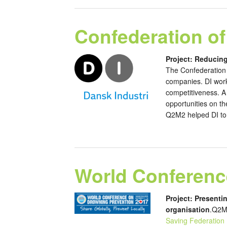
Confederation of
Project: Reducin
The Confederation 
companies. DI works
competitiveness. A 
opportunities on th
Q2M2 helped DI to c
World Conferenc
Project: Presenti
organisation
.Q2M2
Saving Federation 