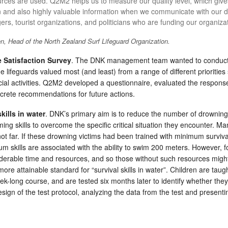
rces are used. Q2M2 helps us to measure our quality level, which give
n and also highly valuable information when we communicate with our dif
rs, tourist organizations, and politicians who are funding our organiza
, Head of the North Zealand Surf Lifeguard Organization.
 Satisfaction Survey
. The DNK management team wanted to conduct a
 lifeguards valued most (and least) from a range of different priorities 
ial activities. Q2M2 developed a questionnaire, evaluated the response
ncrete recommendations for future actions.
kills in water
. DNK’s primary aim is to reduce the number of drowning
ing skills to overcome the specific critical situation they encounter. 
not far. If these drowning victims had been trained with minimum survival
 skills are associated with the ability to swim 200 meters. However, f
derable time and resources, and so those without such resources migh
ore attainable standard for “survival skills in water”. Children are taug
ek-long course, and are tested six months later to identify whether the
sign of the test protocol, analyzing the data from the test and present