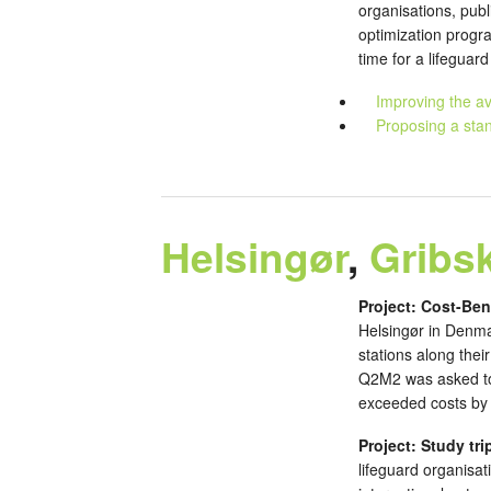
organisations, publ
optimization progr
time for a lifeguar
Improving the av
Proposing a stan
Helsingør
,
Gribs
Project: Cost-Ben
Helsingør in Denma
stations along the
Q2M2 was asked to 
exceeded costs by a
Project: Study tri
lifeguard organisat