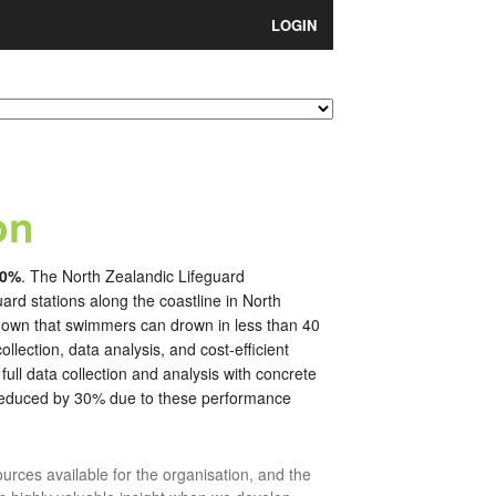
LOGIN
on
30%
. The North Zealandic Lifeguard
ard stations along the coastline in North
known that swimmers can drown in less than 40
lection, data analysis, and cost-efficient
ll data collection and analysis with concrete
 reduced by 30% due to these performance
sources available for the organisation, and the