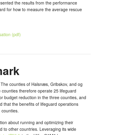
presented the results from the performance
dard for how to measure the average rescue
ation (pdf)
mark
. The counties of Halsnæs, Gribskov, and og
counties therefore operate 25 lifeguard
r budget reduction in the three counties, and
that the benefits of lifeguard operations
 counties.
tion about running and optimizing their
d to other countries. Leveraging its wide