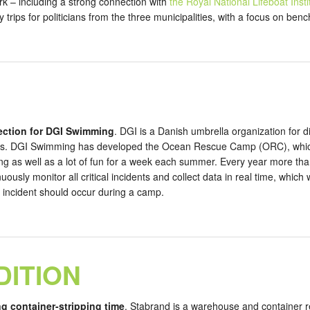
rk – including a strong connection with
the Royal National Lifeboat Inst
 trips for politicians from the three municipalities, with a focus on b
lection for DGI Swimming
. DGI is a Danish umbrella organization for d
rs. DGI Swimming has developed the Ocean Rescue Camp (ORC), which o
ning as well as a lot of fun for a week each summer. Every year more th
ously monitor all critical incidents and collect data in real time, whic
cal incident should occur during a camp.
DITION
ng container-stripping time
. Stabrand is a warehouse and container 