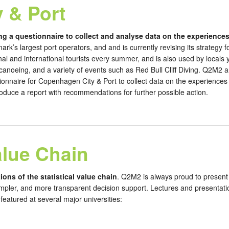
 & Port
ng a questionnaire to collect and analyse data on the experiences
ark’s largest port operators, and and is currently revising its strateg
onal and international tourists every summer, and is also used by locals
 canoeing, and a variety of events such as Red Bull Cliff Diving. Q2M2 
onnaire for Copenhagen City & Port to collect data on the experiences o
roduce a report with recommendations for further possible action.
alue Chain
ions of the statistical value chain
. Q2M2 is always proud to present 
mpler, and more transparent decision support. Lectures and presentation
eatured at several major universities: