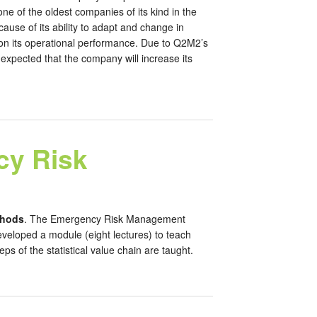
e of the oldest companies of its kind in the
use of its ability to adapt and change in
a on its operational performance. Due to Q2M2’s
xpected that the company will increase its
cy Risk
thods
. The Emergency Risk Management
eloped a module (eight lectures) to teach
ps of the statistical value chain are taught.