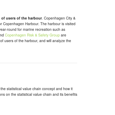
 of users of the harbour
. Copenhagen City &
y for Copenhagen Harbour. The harbour is visited
 year-round for marine recreation such as
and
Copenhagen Risk & Safety Group
are
f users of the harbour, and will analyze the
the statistical value chain concept and how it
s on the statistical value chain and its benefits