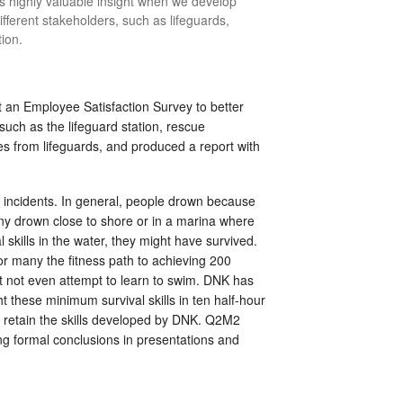
s highly valuable insight when we develop
ferent stakeholders, such as lifeguards,
tion.
n Employee Satisfaction Survey to better
such as the lifeguard station, rescue
s from lifeguards, and produced a report with
 incidents. In general, people drown because
Many drown close to shore or in a marina where
 skills in the water, they might have survived.
or many the fitness path to achieving 200
t not even attempt to learn to swim. DNK has
ht these minimum survival skills in ten half-hour
y retain the skills developed by DNK. Q2M2
ing formal conclusions in presentations and