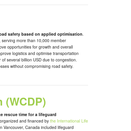
oad safety based on applied optimisation
.
rk, serving more than 10,000 member
ove opportunities for growth and overall
mprove logistics and optimise transportation
 of several billion USD due to congestion.
losses without compromising road safety.
n (WCDP)
e rescue time for a lifeguard
 organized and financed by
the International Life
in Vancouver, Canada included lifeguard