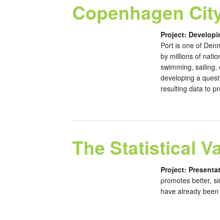
Copenhagen City
Project: Developi
Port is one of Denm
by millions of nati
swimming, sailing,
developing a questi
resulting data to p
The Statistical V
Project: Presentat
promotes better, si
have already been f