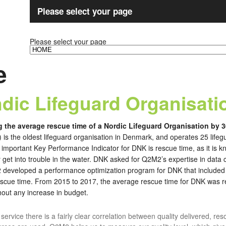
Please select your page
Please select your page
e
dic Lifeguard Organisati
g the average rescue time of a Nordic Lifeguard Organisation by 
is the oldest lifeguard organisation in Denmark, and operates 25 lifegu
important Key Performance Indicator for DNK is rescue time, as it is 
et into trouble in the water. DNK asked for Q2M2’s expertise in data col
 developed a performance optimization program for DNK that included fu
rescue time. From 2015 to 2017, the average rescue time for DNK was
hout any increase in budget.
d service there is a fairly clear correlation between quality delivered, re