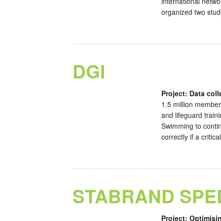
international netwo
organized two study
DGI
Project: Data col
1.5 million membe
and lifeguard trai
Swimming to continu
correctly if a criti
STABRAND SPE
Project: Optimisi