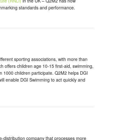
itute (RNLI)
in the UK – Q2M2 has now
enchmarking standards and performance.
ifferent sporting associations, with more than
ffers children age 10-15 first-aid, swimming,
an 1000 children participate. Q2M2 helps DGI
h will enable DGI Swimming to act quickly and
re-distribution company that processes more