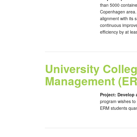
than 5000 containe
Copenhagen area. S
alignment with its 
continuous improve
efficiency by at lea
University Coll
Management (ER
Project: Develop 
program wishes to 
ERM students quanti