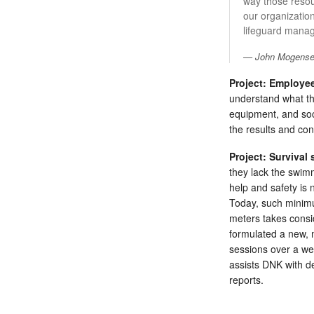
way those resou
our organizatio
lifeguard manage
John Mogensen
Project: Employee
understand what the
equipment, and soc
the results and co
Project: Survival s
they lack the swimm
help and safety is 
Today, such minimum
meters takes consi
formulated a new, m
sessions over a we
assists DNK with de
reports.