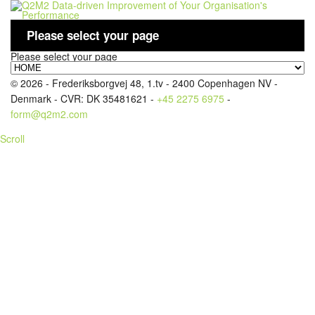
Please select your page
Please select your page
LOGIN
© 2026 - Frederiksborgvej 48, 1.tv - 2400 Copenhagen NV -
Denmark - CVR: DK 35481621 -
+45 2275 6975
-
form@q2m2.com
Scroll