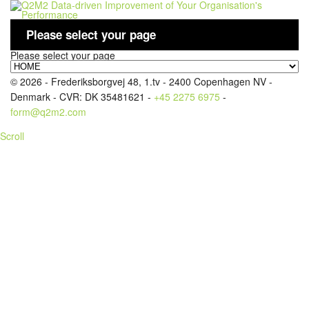
Please select your page
Please select your page
LOGIN
© 2026 - Frederiksborgvej 48, 1.tv - 2400 Copenhagen NV -
Denmark - CVR: DK 35481621 -
+45 2275 6975
-
form@q2m2.com
Scroll