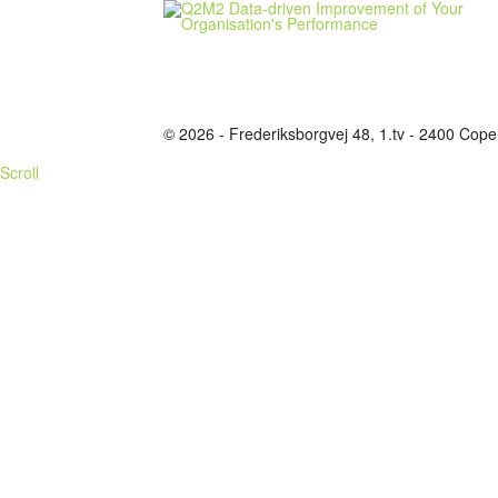
© 2026 - Frederiksborgvej 48, 1.tv - 2400 C
Scroll