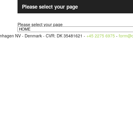
Please select your page
Please select your page
openhagen NV - Denmark - CVR: DK 35481621 -
+45 2275 6975
-
form@