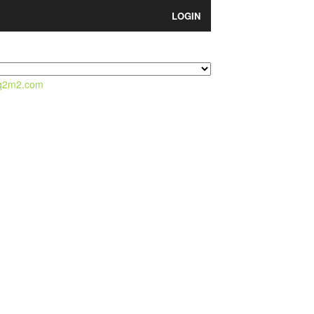
LOGIN
q2m2.com