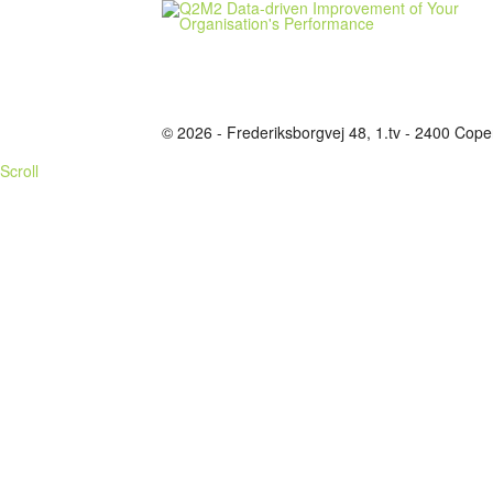
© 2026 - Frederiksborgvej 48, 1.tv - 2400 C
Scroll