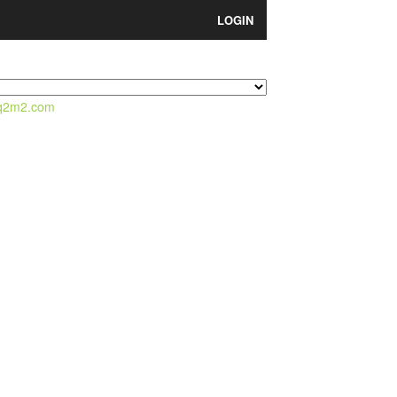
LOGIN
q2m2.com