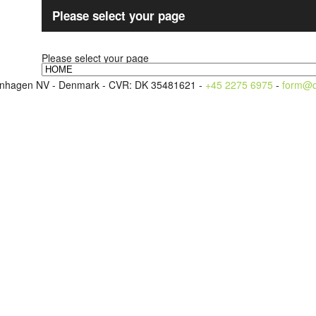
Please select your page
Please select your page
openhagen NV - Denmark - CVR: DK 35481621 -
+45 2275 6975
-
form@