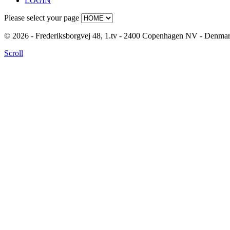
LOGIN
Please select your page
© 2026 - Frederiksborgvej 48, 1.tv - 2400 Copenhagen NV - Denm
Scroll