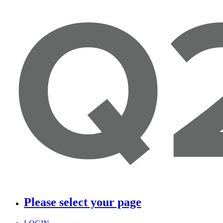
Please select your page