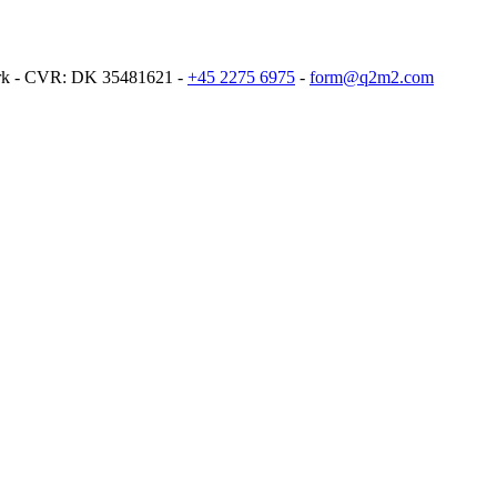
ark - CVR: DK 35481621 -
+45 2275 6975
-
form@q2m2.com