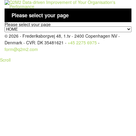
Please select your page
Please select your page
LOGIN
© 2026 - Frederiksborgvej 48, 1.tv - 2400 Copenhagen NV -
Denmark - CVR: DK 35481621 -
+45 2275 6975
-
form@q2m2.com
Scroll