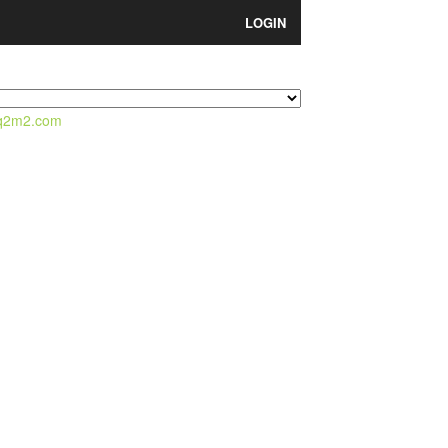
LOGIN
q2m2.com