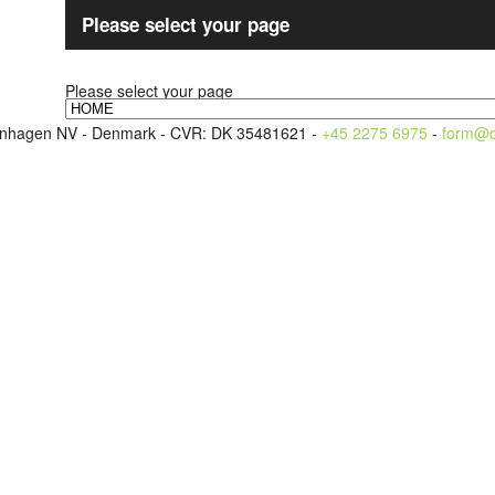
Please select your page
Please select your page
openhagen NV - Denmark - CVR: DK 35481621 -
+45 2275 6975
-
form@