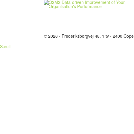
© 2026 - Frederiksborgvej 48, 1.tv - 2400 C
Scroll