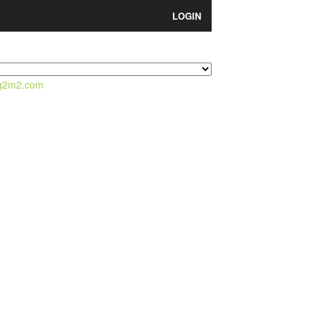
LOGIN
q2m2.com