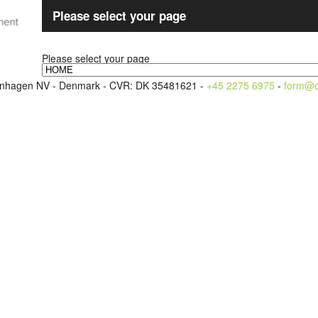
Please select your page
Please select your page
openhagen NV - Denmark - CVR: DK 35481621 -
+45 2275 6975
-
form@