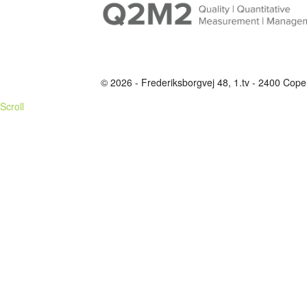
© 2026 - Frederiksborgvej 48, 1.tv - 2400 C
Scroll